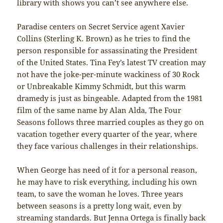
library with shows you can’t see anywhere else.
Paradise centers on Secret Service agent Xavier
Collins (Sterling K. Brown) as he tries to find the
person responsible for assassinating the President
of the United States. Tina Fey’s latest TV creation may
not have the joke-per-minute wackiness of 30 Rock
or Unbreakable Kimmy Schmidt, but this warm
dramedy is just as bingeable. Adapted from the 1981
film of the same name by Alan Alda, The Four
Seasons follows three married couples as they go on
vacation together every quarter of the year, where
they face various challenges in their relationships.
When George has need of it for a personal reason,
he may have to risk everything, including his own
team, to save the woman he loves. Three years
between seasons is a pretty long wait, even by
streaming standards. But Jenna Ortega is finally back