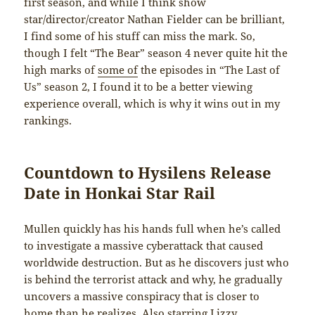
first season, and while I think show
star/director/creator Nathan Fielder can be brilliant,
I find some of his stuff can miss the mark. So,
though I felt “The Bear” season 4 never quite hit the
high marks of
some of
the episodes in “The Last of
Us” season 2, I found it to be a better viewing
experience overall, which is why it wins out in my
rankings.
Countdown to Hysilens Release
Date in Honkai Star Rail
Mullen quickly has his hands full when he’s called
to investigate a massive cyberattack that caused
worldwide destruction. But as he discovers just who
is behind the terrorist attack and why, he gradually
uncovers a massive conspiracy that is closer to
home than he realizes. Also starring Lizzy