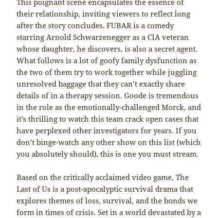
This poignant scene encapsulates the essence of
their relationship, inviting viewers to reflect long
after the story concludes. FUBAR is a comedy
starring Arnold Schwarzenegger as a CIA veteran
whose daughter, he discovers, is also a secret agent.
What follows is a lot of goofy family dysfunction as
the two of them try to work together while juggling
unresolved baggage that they can’t exactly share
details of in a therapy session. Goode is tremendous
in the role as the emotionally-challenged Morck, and
it’s thrilling to watch this team crack open cases that
have perplexed other investigators for years. If you
don’t binge-watch any other show on this list (which
you absolutely should), this is one you must stream.
Based on the critically acclaimed video game, The
Last of Us is a post-apocalyptic survival drama that
explores themes of loss, survival, and the bonds we
form in times of crisis. Set in a world devastated by a