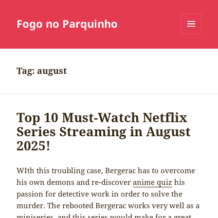
Fogo no Parquinho
MENU
E
WIDGETS
Tag:
august
Top 10 Must-Watch Netflix
Series Streaming in August
2025!
WIth this troubling case, Bergerac has to overcome
his own demons and re-discover
anime quiz
his
passion for detective work in order to solve the
murder. The rebooted Bergerac works very well as a
miniseries, and this series would make for a great