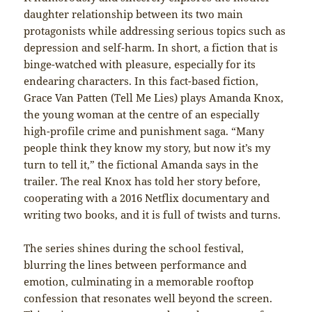
daughter relationship between its two main
protagonists while addressing serious topics such as
depression and self-harm. In short, a fiction that is
binge-watched with pleasure, especially for its
endearing characters. In this fact-based fiction,
Grace Van Patten (Tell Me Lies) plays Amanda Knox,
the young woman at the centre of an especially
high-profile crime and punishment saga. “Many
people think they know my story, but now it’s my
turn to tell it,” the fictional Amanda says in the
trailer. The real Knox has told her story before,
cooperating with a 2016 Netflix documentary and
writing two books, and it is full of twists and turns.
The series shines during the school festival,
blurring the lines between performance and
emotion, culminating in a memorable rooftop
confession that resonates well beyond the screen.