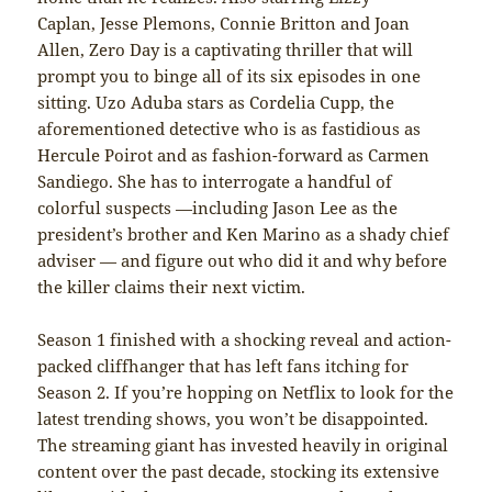
Caplan, Jesse Plemons, Connie Britton and Joan
Allen, Zero Day is a captivating thriller that will
prompt you to binge all of its six episodes in one
sitting. Uzo Aduba stars as Cordelia Cupp, the
aforementioned detective who is as fastidious as
Hercule Poirot and as fashion-forward as Carmen
Sandiego. She has to interrogate a handful of
colorful suspects —including Jason Lee as the
president’s brother and Ken Marino as a shady chief
adviser — and figure out who did it and why before
the killer claims their next victim.
Season 1 finished with a shocking reveal and action-
packed cliffhanger that has left fans itching for
Season 2. If you’re hopping on Netflix to look for the
latest trending shows, you won’t be disappointed.
The streaming giant has invested heavily in original
content over the past decade, stocking its extensive