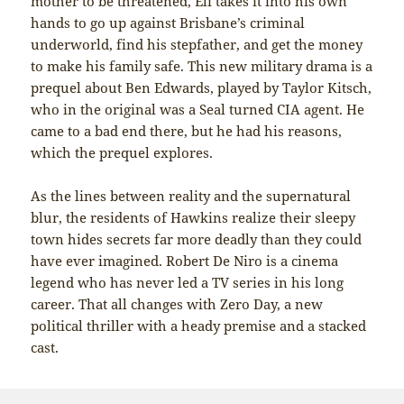
mother to be threatened, Eli takes it into his own
hands to go up against Brisbane’s criminal
underworld, find his stepfather, and get the money
to make his family safe. This new military drama is a
prequel about Ben Edwards, played by Taylor Kitsch,
who in the original was a Seal turned CIA agent. He
came to a bad end there, but he had his reasons,
which the prequel explores.
As the lines between reality and the supernatural
blur, the residents of Hawkins realize their sleepy
town hides secrets far more deadly than they could
have ever imagined. Robert De Niro is a cinema
legend who has never led a TV series in his long
career. That all changes with Zero Day, a new
political thriller with a heady premise and a stacked
cast.