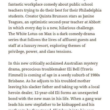
fantastic workplace comedy about public school
teachers trying to do their best for their Philadelphia
students. Creator Quinta Brunson stars as Janine
Teagues, an optimistic second-year teacher at Abbott
in which every day is a new, hilarious challenge.
The White Lotus on Max is a dark comedy-drama
series that follows the lives of affluent guests and
staff at a luxury resort, exploring themes of
privilege, power, and class tensions.
In this new critically acclaimed Australian mystery
drama, precocious troublemaker Eli Bell (Travis
Fimmel) is coming of age in a seedy suburb of 1980s
Brisbane. As he adjusts to his troubled mother
leaving his slacker father and taking up with a local
heroin dealer, 12-year-old Eli forms an unexpected
bond with the new man in his life. When a gang war
leads his new stepfather to be kidnapped and his