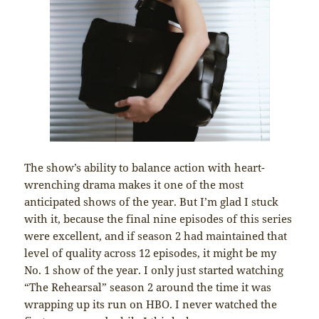
The show’s ability to balance action with heart-
wrenching drama makes it one of the most
anticipated shows of the year. But I’m glad I stuck
with it, because the final nine episodes of this series
were excellent, and if season 2 had maintained that
level of quality across 12 episodes, it might be my
No. 1 show of the year. I only just started watching
“The Rehearsal” season 2 around the time it was
wrapping up its run on HBO. I never watched the