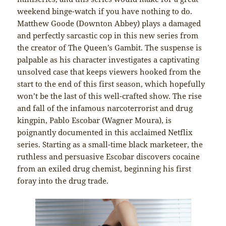
weekend binge-watch if you have nothing to do.
Matthew Goode (Downton Abbey) plays a damaged
and perfectly sarcastic cop in this new series from
the creator of The Queen’s Gambit. The suspense is
palpable as his character investigates a captivating
unsolved case that keeps viewers hooked from the
start to the end of this first season, which hopefully
won’t be the last of this well-crafted show. The rise
and fall of the infamous narcoterrorist and drug
kingpin, Pablo Escobar (Wagner Moura), is
poignantly documented in this acclaimed Netflix
series. Starting as a small-time black marketeer, the
ruthless and persuasive Escobar discovers cocaine
from an exiled drug chemist, beginning his first
foray into the drug trade.