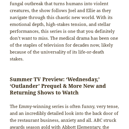
fungal outbreak that turns humans into violent
creatures, the show follows Joel and Ellie as they
navigate through this chaotic new world. With its
emotional depth, high-stakes tension, and stellar
performances, this series is one that you definitely
don’t want to miss. The medical drama has been one
of the staples of television for decades now, likely
because of the universality of its life-or-death
stakes.
Summer TV Preview: ‘Wednesday,’
‘Outlander’ Prequel & More New and
Returning Shows to Watch
The Emmy-winning series is often funny, very tense,
and an incredibly detailed look into the back door of
the restaurant business, anxiety and all. ABC struck
awards season gold with Abbott Elementary, the