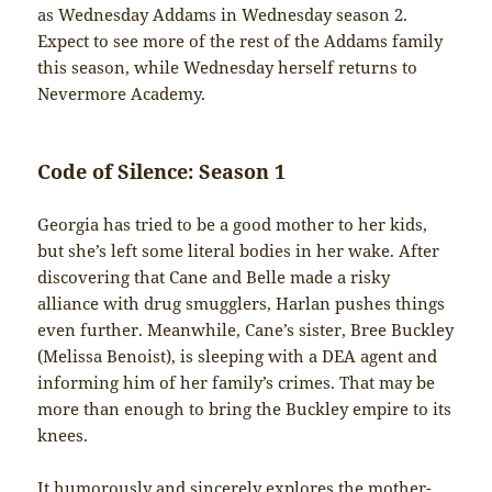
as Wednesday Addams in Wednesday season 2.
Expect to see more of the rest of the Addams family
this season, while Wednesday herself returns to
Nevermore Academy.
Code of Silence: Season 1
Georgia has tried to be a good mother to her kids,
but she’s left some literal bodies in her wake. After
discovering that Cane and Belle made a risky
alliance with drug smugglers, Harlan pushes things
even further. Meanwhile, Cane’s sister, Bree Buckley
(Melissa Benoist), is sleeping with a DEA agent and
informing him of her family’s crimes. That may be
more than enough to bring the Buckley empire to its
knees.
It humorously and sincerely explores the mother-