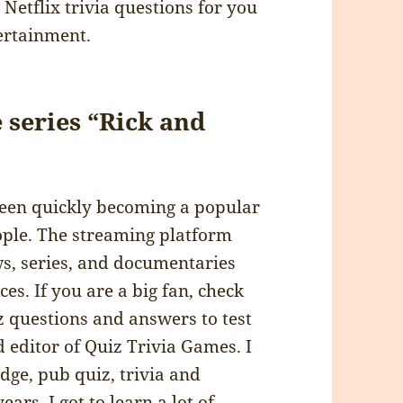
Netflix trivia questions for you
ertainment.
 series “Rick and
 been quickly becoming a popular
ople. The streaming platform
ws, series, and documentaries
es. If you are a big fan, check
iz questions and answers to test
 editor of Quiz Trivia Games. I
dge, pub quiz, trivia and
ars, I got to learn a lot of