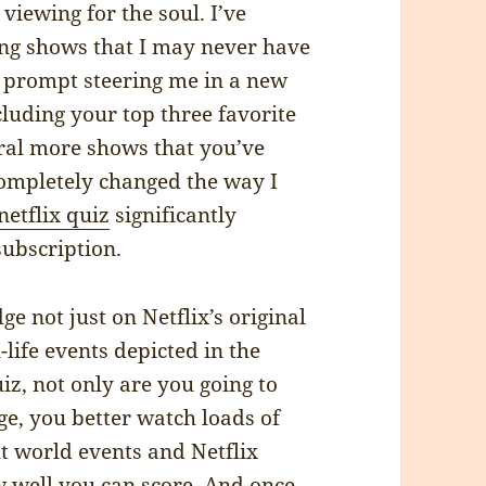
t viewing for the soul. I’ve
ing shows that I may never have
is prompt steering me in a new
ncluding your top three favorite
veral more shows that you’ve
ompletely changed the way I
netflix quiz
significantly
ubscription.
ge not just on Netflix’s original
life events depicted in the
iz, not only are you going to
ge, you better watch loads of
ut world events and Netflix
w well you can score. And once