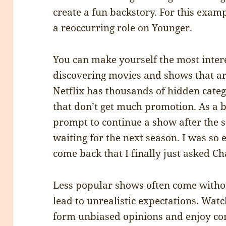
create a fun backstory. For this exam
a reoccurring role on Younger.
You can make yourself the most inter
discovering movies and shows that are
Netflix has thousands of hidden cate
that don’t get much promotion. As a bo
prompt to continue a show after the se
waiting for the next season. I was so
come back that I finally just asked Ch
Less popular shows often come withou
lead to unrealistic expectations. Watc
form unbiased opinions and enjoy co