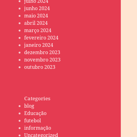
julho 2024
junho 2024
maio 2024
abril 2024
março 2024
fevereiro 2024
janeiro 2024
dezembro 2023
novembro 2023
outubro 2023
Categories
blog
Educação
futebol
informação
Uncategorized