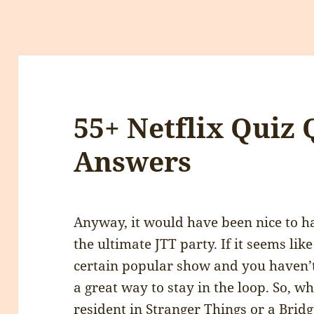
55+ Netflix Quiz
Answers
Anyway, it would have been nice to 
the ultimate JTT party. If it seems lik
certain popular show and you haven’t s
a great way to stay in the loop. So, 
resident in Stranger Things or a Brid