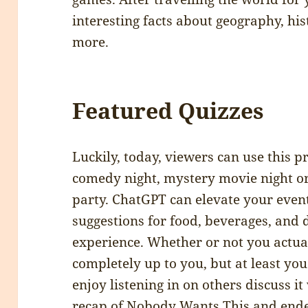
interesting facts about geography, his
more.
Featured Quizzes
Luckily, today, viewers can use this 
comedy night, mystery movie night or
party. ChatGPT can elevate your even
suggestions for food, beverages, and 
experience. Whether or not you actua
completely up to you, but at least you 
enjoy listening in on others discuss it 
recap of Nobody Wants This and ende