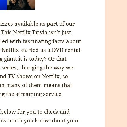
zzes available as part of our
is Netflix Trivia isn’t just
lled with fascinating facts about
 Netflix started as a DVD rental
 giant it is today? Or that
l series, changing the way we
nd TV shows on Netflix, so
 on many of them means that
g the streaming service.
below for you to check and
 how much you know about your