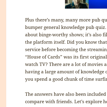
Plus there’s many, many more pub qui
bumper general knowledge pub quiz. Th
about binge-worthy shows; it’s also fi
the platform itself. Did you know that
service before becoming the streaming
“House of Cards” was its first origina
watch TV? There are a lot of movies a
having a large amount of knowledge
you spend a good chunk of time surfin
The answers have also been included 
compare with friends. Let’s explore