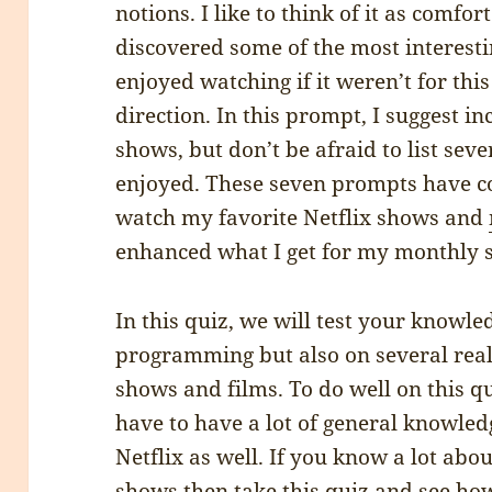
notions. I like to think of it as comfor
discovered some of the most interest
enjoyed watching if it weren’t for th
direction. In this prompt, I suggest i
shows, but don’t be afraid to list se
enjoyed. These seven prompts have c
watch my favorite Netflix shows and
enhanced what I get for my monthly s
In this quiz, we will test your knowled
programming but also on several real-
shows and films. To do well on this qu
have to have a lot of general knowled
Netflix as well. If you know a lot abo
shows then take this quiz and see ho