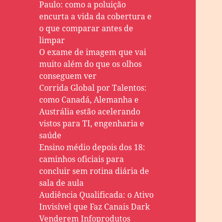
Paulo: como a poluição
encurta a vida da cobertura e
o que comparar antes de
limpar
O exame de imagem que vai
muito além do que os olhos
conseguem ver
Corrida Global por Talentos:
como Canadá, Alemanha e
Austrália estão acelerando
vistos para TI, engenharia e
saúde
Ensino médio depois dos 18:
caminhos oficiais para
concluir sem rotina diária de
sala de aula
Audiência Qualificada: o Ativo
Invisível que Faz Canais Dark
Venderem Infoprodutos