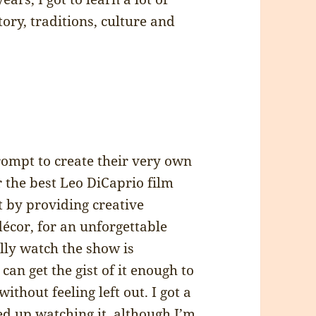
tory, traditions, culture and
prompt to create their very own
 the best Leo DiCaprio film
t by providing creative
décor, for an unforgettable
lly watch the show is
can get the gist of it enough to
without feeling left out. I got a
d up watching it, although I’m