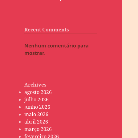
Recent Comments
Nenhum comentário para
mostrar.
Archives
agosto 2026
julho 2026
junho 2026
maio 2026
abril 2026
março 2026
fevereiro 2026