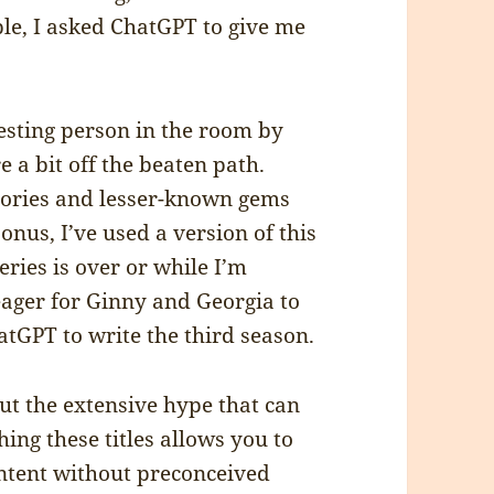
ple, I asked ChatGPT to give me
esting person in the room by
 a bit off the beaten path.
gories and lesser-known gems
nus, I’ve used a version of this
ries is over or while I’m
 eager for Ginny and Georgia to
atGPT to write the third season.
t the extensive hype that can
hing these titles allows you to
ntent without preconceived