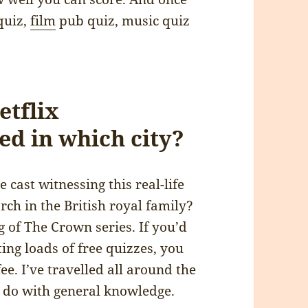
quiz,
film
pub quiz, music quiz
etflix
ed in which city?
cast witnessing this real-life
ch in the British royal family?
g of The Crown series. If you’d
ing loads of free quizzes, you
ee. I’ve travelled all around the
o do with general knowledge.