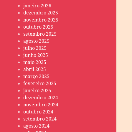
janeiro 2026
dezembro 2025
novembro 2025
outubro 2025
setembro 2025
agosto 2025
julho 2025
junho 2025
maio 2025
abril 2025
março 2025
fevereiro 2025
janeiro 2025
dezembro 2024
novembro 2024
outubro 2024
setembro 2024
agosto 2024