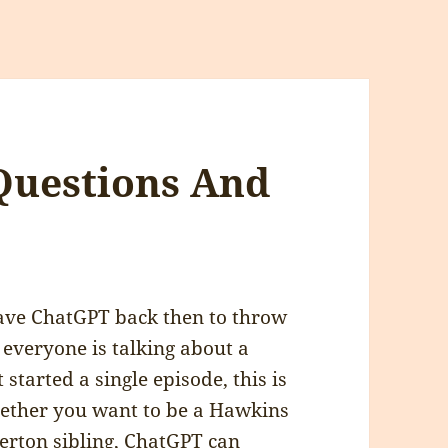
 Questions And
have ChatGPT back then to throw
e everyone is talking about a
tarted a single episode, this is
whether you want to be a Hawkins
gerton sibling, ChatGPT can