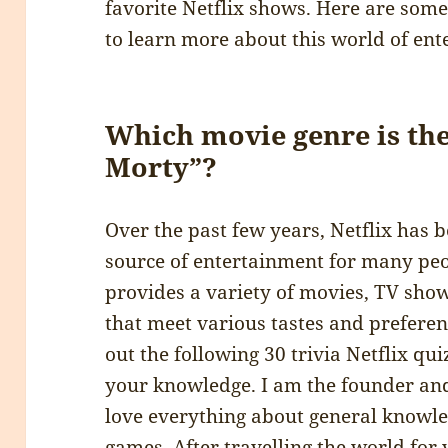
favorite Netflix shows. Here are some 
to learn more about this world of ent
Which movie genre is the
Morty”?
Over the past few years, Netflix has
source of entertainment for many pe
provides a variety of movies, TV sho
that meet various tastes and preferenc
out the following 30 trivia Netflix qu
your knowledge. I am the founder and
love everything about general knowle
games. After travelling the world for ye