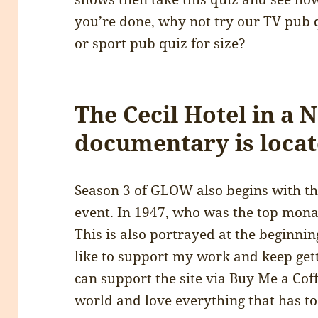
you’re done, why not try our TV pub 
or sport pub quiz for size?
The Cecil Hotel in a N
documentary is locat
Season 3 of GLOW also begins with the 
event. In 1947, who was the top monar
This is also portrayed at the beginnin
like to support my work and keep gett
can support the site via Buy Me a Coff
world and love everything that has t