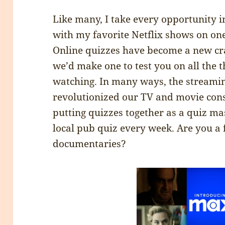
Like many, I take every opportunity 
with my favorite Netflix shows on one
Online quizzes have become a new cr
we’d make one to test you on all the 
watching. In many ways, the streamin
revolutionized our TV and movie cons
putting quizzes together as a quiz ma
local pub quiz every week. Are you a
documentaries?