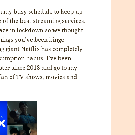
in my busy schedule to keep up
 of the best streaming services.
aze in lockdown so we thought
things you’ve been binge
g giant Netflix has completely
umption habits. I’ve been
ster since 2018 and go to my
 fan of TV shows, movies and