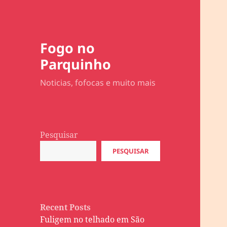
Fogo no
Parquinho
Noticias, fofocas e muito mais
Pesquisar
PESQUISAR
Recent Posts
Fuligem no telhado em São