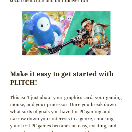
social deduction and multiplayer fun.
Make it easy to get started with
PLITCH!
This isn’t just about your graphics card, your gaming
mouse, and your processor. Once you break down
what sorts of goals you have for PC gaming and
narrow down your interests to a genre, choosing
your first PC games becomes an easy, exciting, and