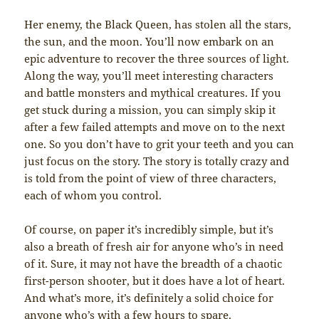
Her enemy, the Black Queen, has stolen all the stars,
the sun, and the moon. You’ll now embark on an
epic adventure to recover the three sources of light.
Along the way, you’ll meet interesting characters
and battle monsters and mythical creatures. If you
get stuck during a mission, you can simply skip it
after a few failed attempts and move on to the next
one. So you don’t have to grit your teeth and you can
just focus on the story. The story is totally crazy and
is told from the point of view of three characters,
each of whom you control.
Of course, on paper it’s incredibly simple, but it’s
also a breath of fresh air for anyone who’s in need
of it. Sure, it may not have the breadth of a chaotic
first-person shooter, but it does have a lot of heart.
And what’s more, it’s definitely a solid choice for
anyone who’s with a few hours to spare.