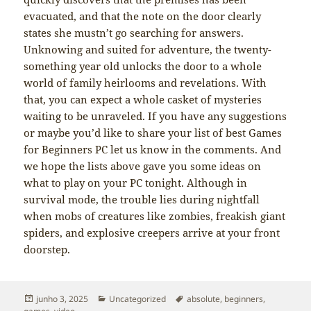
evacuated, and that the note on the door clearly
states she mustn’t go searching for answers.
Unknowing and suited for adventure, the twenty-
something year old unlocks the door to a whole
world of family heirlooms and revelations. With
that, you can expect a whole casket of mysteries
waiting to be unraveled. If you have any suggestions
or maybe you’d like to share your list of best Games
for Beginners PC let us know in the comments. And
we hope the lists above gave you some ideas on
what to play on your PC tonight. Although in
survival mode, the trouble lies during nightfall
when mobs of creatures like zombies, freakish giant
spiders, and explosive creepers arrive at your front
doorstep.
Publicado
Categorias
Tags
junho 3, 2025
Uncategorized
absolute
,
beginners
,
em