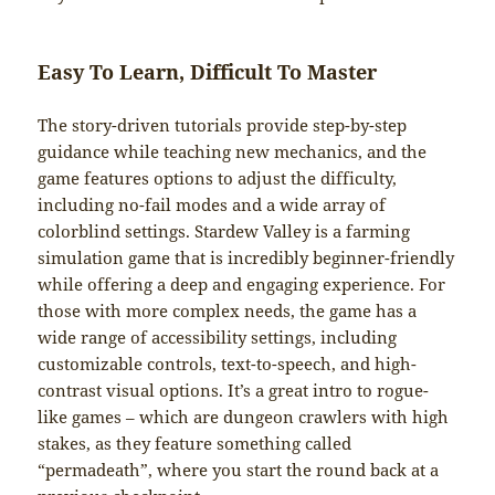
Easy To Learn, Difficult To Master
The story-driven tutorials provide step-by-step
guidance while teaching new mechanics, and the
game features options to adjust the difficulty,
including no-fail modes and a wide array of
colorblind settings. Stardew Valley is a farming
simulation game that is incredibly beginner-friendly
while offering a deep and engaging experience. For
those with more complex needs, the game has a
wide range of accessibility settings, including
customizable controls, text-to-speech, and high-
contrast visual options. It’s a great intro to rogue-
like games – which are dungeon crawlers with high
stakes, as they feature something called
“permadeath”, where you start the round back at a