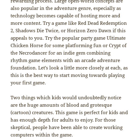
rewarding process. Large open-world concepts are
also popular in the adventure genre, especially as
technology becomes capable of hosting more and
more content. Try a game like Red Dead Redemption
2, Shadows Die Twice, or Horizon Zero Dawn if this
appeals to you. Try the popular party game Ultimate
Chicken Horse for some platforming fun or Crypt of
the Necrodancer for an indie gem combining
rhythm game elements with an arcade adventure
foundation. Let’s look a little more closely at each, as
this is the best way to start moving towards playing
your first game.
Two things which kids would undoubtedly notice
are the huge amounts of blood and grotesque
(cartoon) creatures. This game is perfect for kids and
has enough depth for adults to enjoy. For those
skeptical, people have been able to create working
computers within the game.