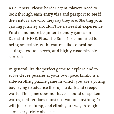
As a Papers, Please border agent, players need to
look through each entry visa and passport to see if
the visitors are who they say they are. Starting your
gaming journey shouldn’t be a stressful experience.
Find it and more beginner-friendly games on
Dareshift HERE. Plus, The Sims 4 is committed to
being accessible, with features like colorblind
settings, text-to-speech, and highly customizable
controls.
In general, it’s the perfect game to explore and to
solve clever puzzles at your own pace. Limbo is a
side-scrolling puzzle game in which you are a young
boy trying to advance through a dark and creepy
world. The game does not have a sound or spoken
words, neither does it instruct you on anything. You
will just run, jump, and climb your way through
some very tricky obstacles.