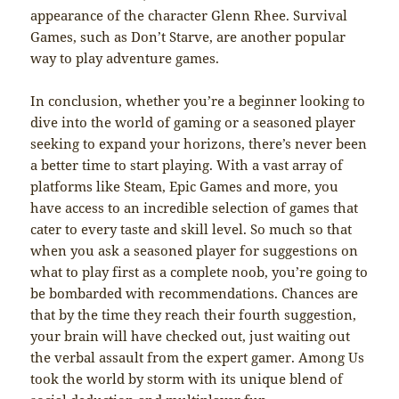
appearance of the character Glenn Rhee. Survival
Games, such as Don’t Starve, are another popular
way to play adventure games.
In conclusion, whether you’re a beginner looking to
dive into the world of gaming or a seasoned player
seeking to expand your horizons, there’s never been
a better time to start playing. With a vast array of
platforms like Steam, Epic Games and more, you
have access to an incredible selection of games that
cater to every taste and skill level. So much so that
when you ask a seasoned player for suggestions on
what to play first as a complete noob, you’re going to
be bombarded with recommendations. Chances are
that by the time they reach their fourth suggestion,
your brain will have checked out, just waiting out
the verbal assault from the expert gamer. Among Us
took the world by storm with its unique blend of