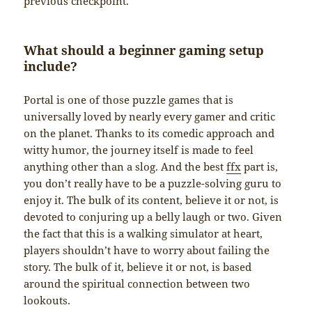
previous checkpoint.
What should a beginner gaming setup
include?
Portal is one of those puzzle games that is
universally loved by nearly every gamer and critic
on the planet. Thanks to its comedic approach and
witty humor, the journey itself is made to feel
anything other than a slog. And the best
ffx
part is,
you don’t really have to be a puzzle-solving guru to
enjoy it. The bulk of its content, believe it or not, is
devoted to conjuring up a belly laugh or two. Given
the fact that this is a walking simulator at heart,
players shouldn’t have to worry about failing the
story. The bulk of it, believe it or not, is based
around the spiritual connection between two
lookouts.