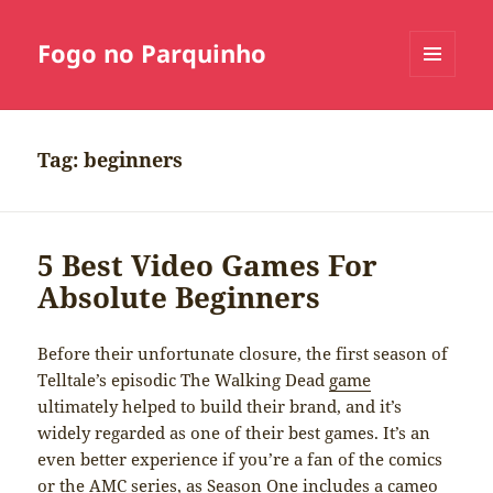
Fogo no Parquinho
MENU
E
WIDGETS
Tag:
beginners
5 Best Video Games For
Absolute Beginners
Before their unfortunate closure, the first season of
Telltale’s episodic The Walking Dead
game
ultimately helped to build their brand, and it’s
widely regarded as one of their best games. It’s an
even better experience if you’re a fan of the comics
or the AMC series, as Season One includes a cameo