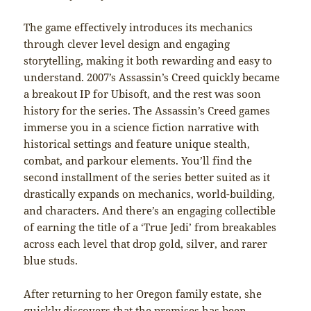
The⁣ game⁣ effectively​ introduces its mechanics
through clever level⁢ design and​ engaging
storytelling, making it both ⁢rewarding and easy to
understand. 2007’s Assassin’s Creed quickly became
a breakout IP for Ubisoft, and the rest was soon
history for the series. The Assassin’s Creed games
immerse you in a science fiction narrative with
historical settings and feature unique stealth,
combat, and parkour elements. You’ll find the
second installment of the series better suited as it
drastically expands on mechanics, world-building,
and characters. And there’s an engaging collectible
of earning the title of a ‘True Jedi’ from breakables
across each level that drop gold, silver, and rarer
blue studs.
After returning to her Oregon family estate, she
quickly discovers that the premises has been