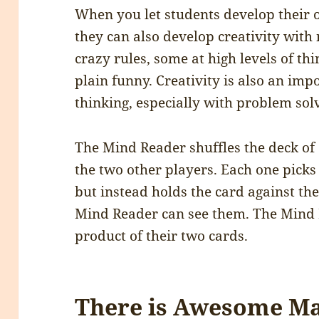
When you let students develop their
they can also develop creativity wit
crazy rules, some at high levels of th
plain funny. Creativity is also an im
thinking, especially with problem sol
The Mind Reader shuffles the deck of c
the two other players. Each one picks 
but instead holds the card against the
Mind Reader can see them. The Mind 
product of their two cards.
There is Awesome Ma