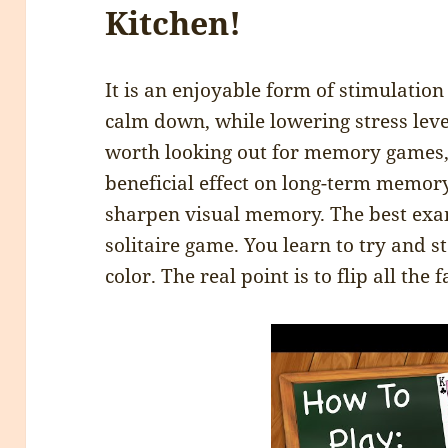
Kitchen!
It is an enjoyable form of stimulation
calm down, while lowering stress levels
worth looking out for memory games,
beneficial effect on long-term memory.
sharpen visual memory. The best exa
solitaire game. You learn to try and 
color. The real point is to flip all the