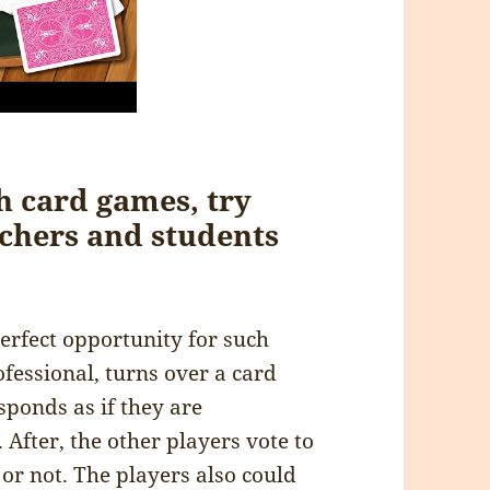
h card games, try
achers and students
erfect opportunity for such
ofessional, turns over a card
sponds as if they are
 After, the other players vote to
 or not. The players also could