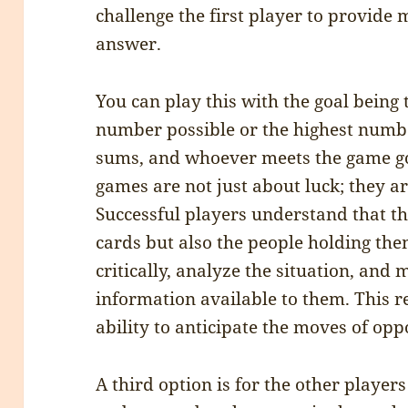
challenge the first player to provide 
answer.
You can play this with the goal being 
number possible or the highest numb
sums, and whoever meets the game go
games are not just about luck; they are
Successful players understand that th
cards but also the people holding the
critically, analyze the situation, and
information available to them. This 
ability to anticipate the moves of opp
A third option is for the other players