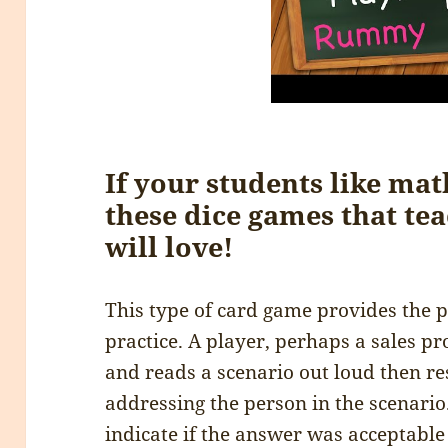
If your students like mat
these dice games that te
will love!
This type of card game provides the p
practice. A player, perhaps a sales pr
and reads a scenario out loud then re
addressing the person in the scenario.
indicate if the answer was acceptable