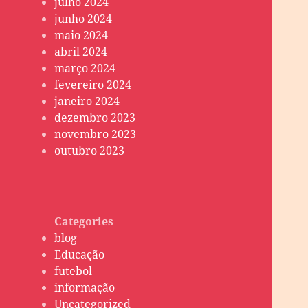
julho 2024
junho 2024
maio 2024
abril 2024
março 2024
fevereiro 2024
janeiro 2024
dezembro 2023
novembro 2023
outubro 2023
Categories
blog
Educação
futebol
informação
Uncategorized