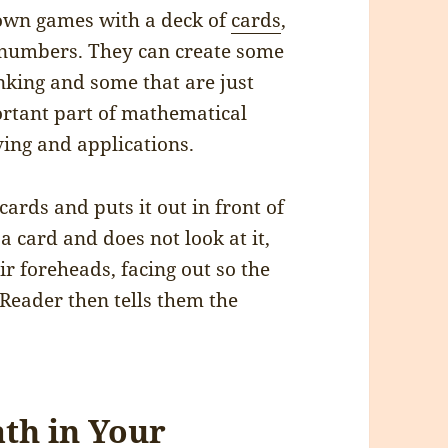
 own games with a deck of
cards
,
h numbers. They can create some
inking and some that are just
portant part of mathematical
ving and applications.
ards and puts it out in front of
a card and does not look at it,
ir foreheads, facing out so the
Reader then tells them the
th in Your