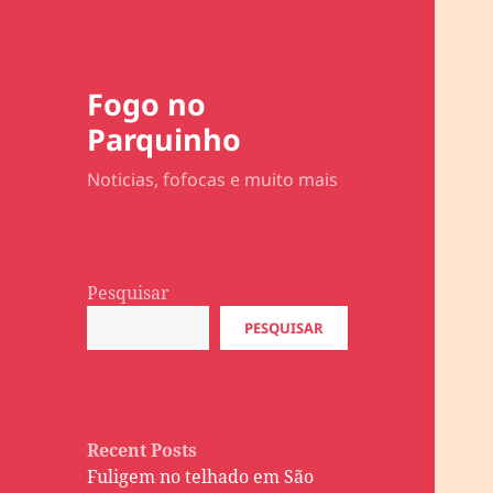
Fogo no
Parquinho
Noticias, fofocas e muito mais
Pesquisar
PESQUISAR
Recent Posts
Fuligem no telhado em São