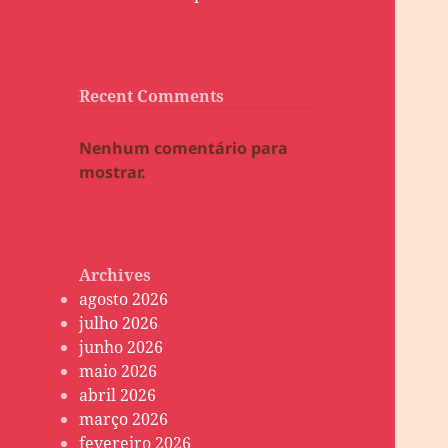
Recent Comments
Nenhum comentário para
mostrar.
Archives
agosto 2026
julho 2026
junho 2026
maio 2026
abril 2026
março 2026
fevereiro 2026