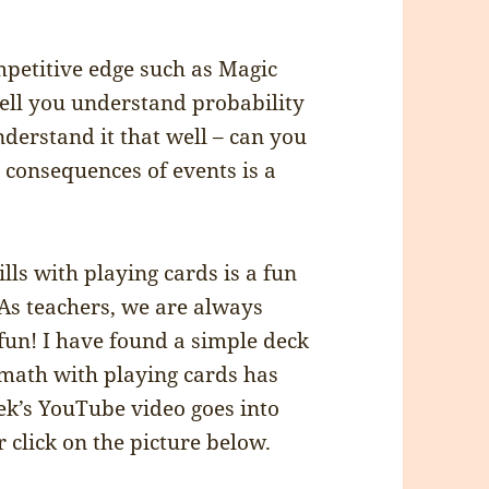
mpetitive edge such as Magic
ell you understand probability
derstand it that well – can you
e consequences of events is a
lls with playing cards is a fun
 As teachers, we are always
un! I have found a simple deck
 math with playing cards has
eek’s YouTube video goes into
 click on the picture below.