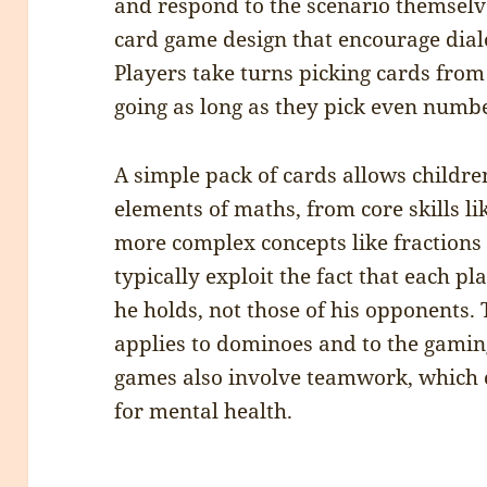
and respond to the scenario themselve
card game design that encourage dia
Players take turns picking cards from
going as long as they pick even number
A simple pack of cards allows childre
elements of maths, from core skills li
more complex concepts like fractions
typically exploit the fact that each pl
he holds, not those of his opponents. 
applies to dominoes and to the gamin
games also involve teamwork, which c
for mental health.