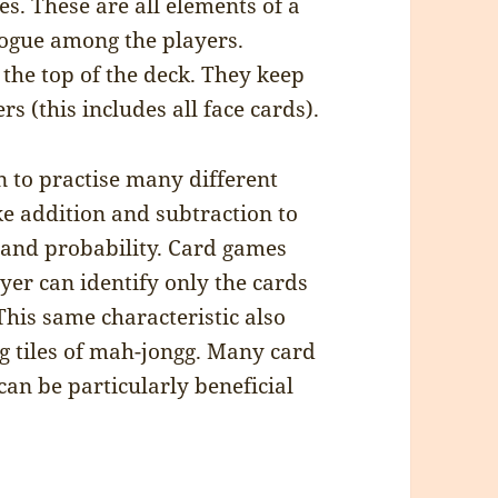
s. These are all elements of a
logue among the players.
 the top of the deck. They keep
s (this includes all face cards).
n to practise many different
ke addition and subtraction to
 and probability. Card games
ayer can identify only the cards
This same characteristic also
g tiles of mah-jongg. Many card
an be particularly beneficial