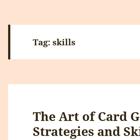
Tag:
skills
The Art of Card 
Strategies and Ski