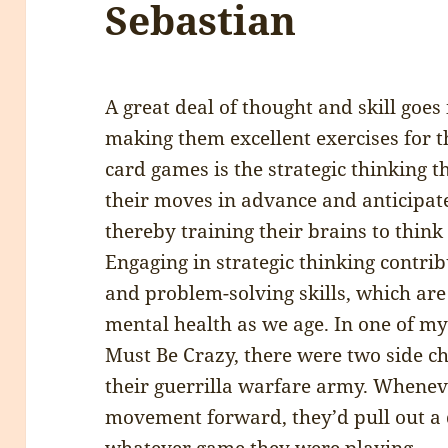
Sebastian
A great deal of thought and skill goes
making them excellent exercises for 
card games is the strategic thinking 
their moves in advance and anticipate
thereby training their brains to think 
Engaging in strategic thinking contri
and problem-solving skills, which are
mental health as we age. In one of m
Must Be Crazy, there were two side c
their guerrilla warfare army. Wheneve
movement forward, they’d pull out a