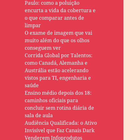
Paulo: como a poluição
encurta a vida da cobertura e
o que comparar antes de
limpar
O exame de imagem que vai
muito além do que os olhos
conseguem ver
Corrida Global por Talentos:
como Canadá, Alemanha e
Austrália estão acelerando
vistos para TI, engenharia e
saúde
Ensino médio depois dos 18:
caminhos oficiais para
concluir sem rotina diária de
sala de aula
Audiência Qualificada: o Ativo
Invisível que Faz Canais Dark
Venderem Infoprodutos