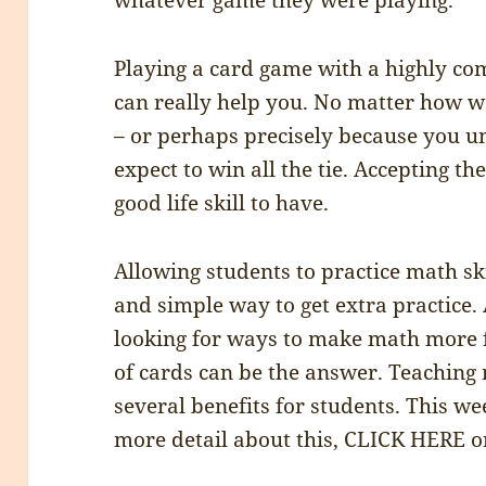
whatever game they were playing.
Playing a card game with a highly co
can really help you. No matter how w
– or perhaps precisely because you un
expect to win all the tie. Accepting th
good life skill to have.
Allowing students to practice math ski
and simple way to get extra practice.
looking for ways to make math more f
of cards can be the answer. Teaching
several benefits for students. This w
more detail about this, CLICK HERE or