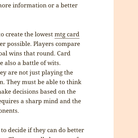
more information or a better
to create the lowest
mtg card
er possible. Players compare
al wins that round. Card
 also a battle of wits.
ey are not just playing the
m. They must be able to think
 make decisions based on the
requires a sharp mind and the
onents.
 to decide if they can do better