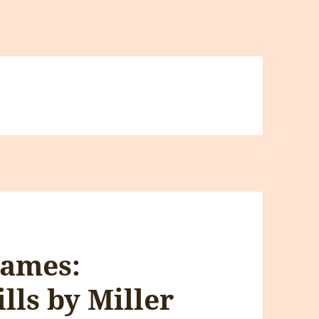
Games:
lls by Miller