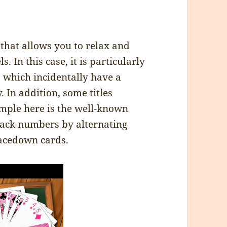
 that allows you to relax and
. In this case, it is particularly
 which incidentally have a
 In addition, some titles
mple here is the well-known
stack numbers by alternating
 facedown cards.