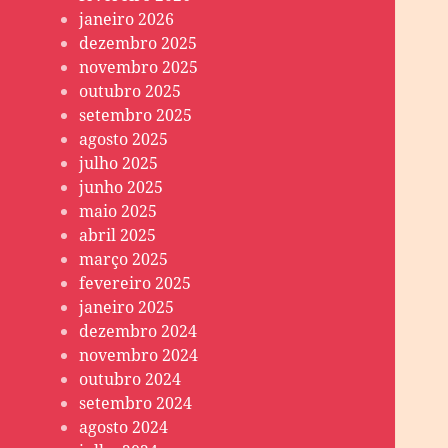
janeiro 2026
dezembro 2025
novembro 2025
outubro 2025
setembro 2025
agosto 2025
julho 2025
junho 2025
maio 2025
abril 2025
março 2025
fevereiro 2025
janeiro 2025
dezembro 2024
novembro 2024
outubro 2024
setembro 2024
agosto 2024