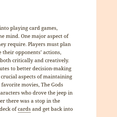
 into playing card games,
the mind. One major aspect of
they require. Players must plan
 their opponents’ actions,
both critically and creatively.
butes to better decision-making
 crucial aspects of maintaining
y favorite movies, The Gods
haracters who drove the jeep in
r there was a stop in the
 deck of
cards
and get back into