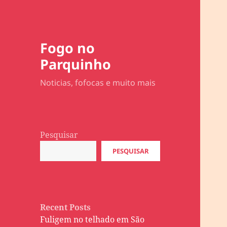
Fogo no
Parquinho
Noticias, fofocas e muito mais
Pesquisar
PESQUISAR
Recent Posts
Fuligem no telhado em São