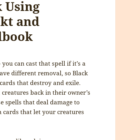
 Using
kt and
lbook
you can cast that spell if it’s a
have different removal, so Black
cards that destroy and exile.
t creatures back in their owner’s
se spells that deal damage to
h cards that let your creatures