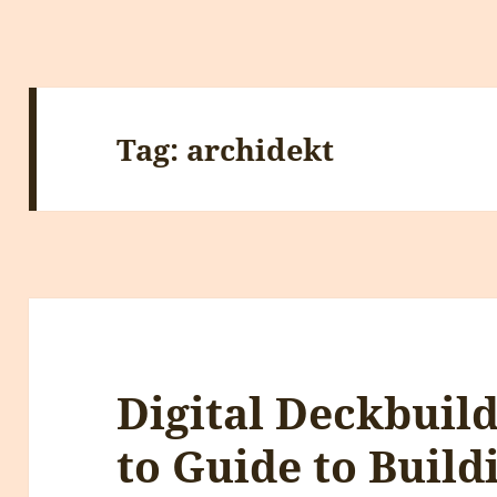
Tag:
archidekt
Digital Deckbuil
to Guide to Build