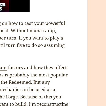
g on how to cast your powerful
xpect. Without mana ramp,
per turn. If you want to play a
til turn five to do so assuming
ant
factors and how they affect
ns is probably the most popular
 the Redeemed. But any
mechanic can be used as a
he Forge. Because of this you
ant to build. I’m reconstructing