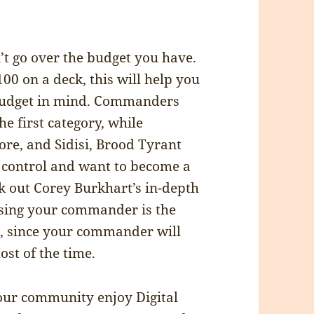
’t go over the budget you have.
00 on a deck, this will help you
budget in mind. Commanders
he first category, while
re, and Sidisi, Brood Tyrant
to control and want to become a
k out Corey Burkhart’s in-depth
sing your commander is the
t, since your commander will
st of the time.
your community enjoy Digital