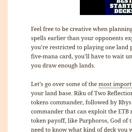
Feel free to be creative when plannin
spells earlier than your opponents e
you’re restricted to playing one land 
five-mana card, you’ll have to wait un
you draw enough lands.
Let’s go over some of the
most import
your land base. Riku of Two Reflectio
tokens commander, followed by Rhys
commander that can exploit the ETB 
token payoff, like Purphoros, God of t
need to know what kind of deck you w