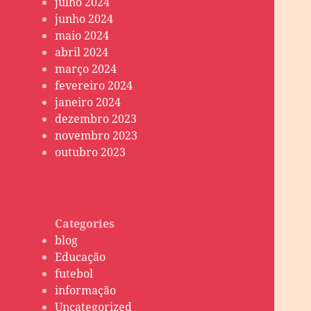
julho 2024
junho 2024
maio 2024
abril 2024
março 2024
fevereiro 2024
janeiro 2024
dezembro 2023
novembro 2023
outubro 2023
Categories
blog
Educação
futebol
informação
Uncategorized