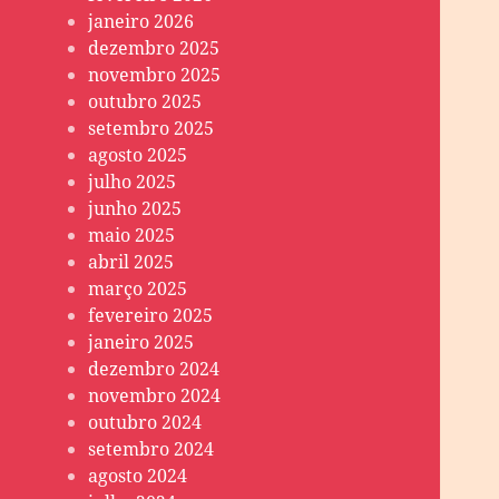
janeiro 2026
dezembro 2025
novembro 2025
outubro 2025
setembro 2025
agosto 2025
julho 2025
junho 2025
maio 2025
abril 2025
março 2025
fevereiro 2025
janeiro 2025
dezembro 2024
novembro 2024
outubro 2024
setembro 2024
agosto 2024