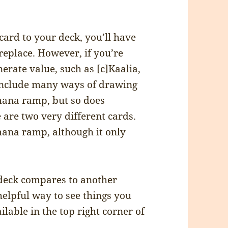
ard to your deck, you’ll have
replace. However, if you’re
rate value, such as [c]Kaalia,
o include many ways of drawing
 mana ramp, but so does
e are two very different cards.
f mana ramp, although it only
 deck compares to another
helpful way to see things you
lable in the top right corner of