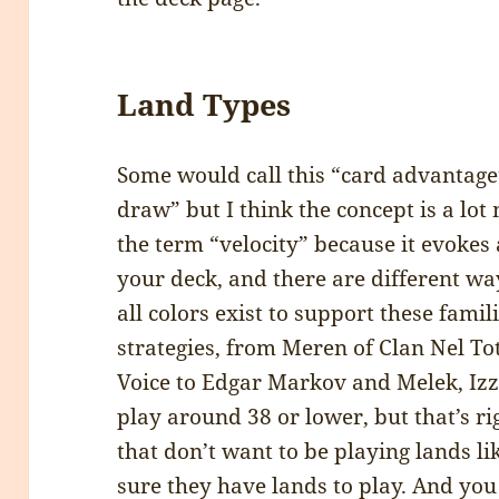
Land Types
Some would call this “card advantage”
draw” but I think the concept is a lot
the term “velocity” because it evokes 
your deck, and there are different w
all colors exist to support these famil
strategies, from Meren of Clan Nel To
Voice to Edgar Markov and Melek, Izze
play around 38 or lower, but that’s r
that don’t want to be playing lands l
sure they have lands to play. And you c