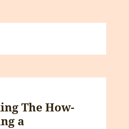
ding The How-
ing a