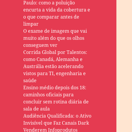
Paulo: como a poluição
encurta a vida da cobertura e
o que comparar antes de
limpar
O exame de imagem que vai
muito além do que os olhos
conseguem ver
Corrida Global por Talentos:
como Canadá, Alemanha e
Austrália estão acelerando
vistos para TI, engenharia e
saúde
Ensino médio depois dos 18:
caminhos oficiais para
concluir sem rotina diária de
sala de aula
Audiência Qualificada: o Ativo
Invisível que Faz Canais Dark
Venderem Infoprodutos