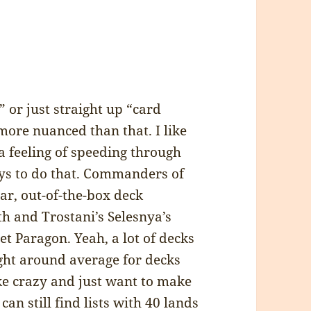
 or just straight up “card
 more nuanced than that. I like
a feeling of speeding through
ays to do that. Commanders of
iar, out-of-the-box deck
th and Trostani’s Selesnya’s
t Paragon. Yeah, a lot of decks
ight around average for decks
ike crazy and just want to make
an still find lists with 40 lands