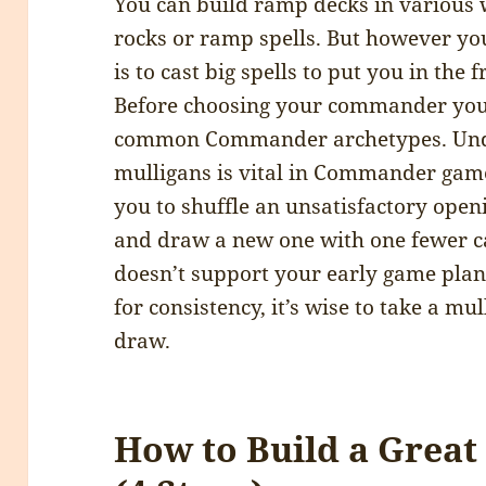
You can build ramp decks in various 
rocks or ramp spells. But however you
is to cast big spells to put you in the 
Before choosing your commander you
common Commander archetypes. Unde
mulligans is vital in Commander game
you to shuffle an unsatisfactory open
and draw a new one with one fewer c
doesn’t support your early game plan
for consistency, it’s wise to take a mu
draw.
How to Build a Gre