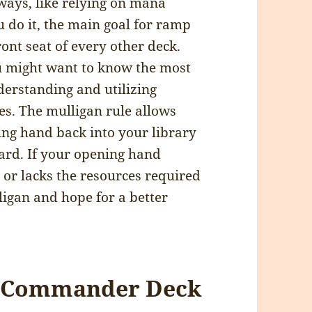
ways, like relying on mana
 do it, the main goal for ramp
front seat of every other deck.
 might want to know the most
rstanding and utilizing
s. The mulligan rule allows
ing hand back into your library
ard. If your opening hand
 or lacks the resources required
lligan and hope for a better
at Commander Deck