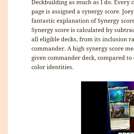
Deckbuilding as much as I do. Ever
page is assigned a synergy score. Joe
fantastic explanation of Synergy scor
Synergy score is calculated by subtrac
all eligible decks, from its inclusion r
commander. A high synergy score mea
given commander deck, compared to 
color identities.