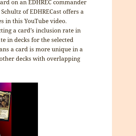
y card on an EDHREC commander
y Schultz of EDHRECast offers a
es in this YouTube video.
ting a card’s inclusion rate in
ate in decks for the selected
ns a card is more unique in a
other decks with overlapping