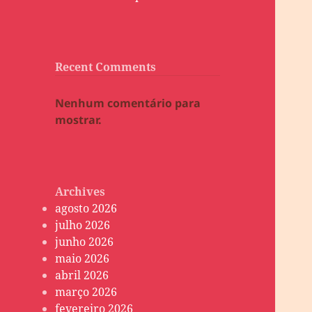
Recent Comments
Nenhum comentário para
mostrar.
Archives
agosto 2026
julho 2026
junho 2026
maio 2026
abril 2026
março 2026
fevereiro 2026