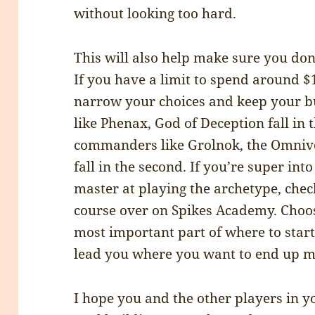
without looking too hard.
This will also help make sure you don
If you have a limit to spend around $1
narrow your choices and keep your 
like Phenax, God of Deception fall in t
commanders like Grolnok, the Omnivo
fall in the second. If you’re super in
master at playing the archetype, chec
course over on Spikes Academy. Choo
most important part of where to star
lead you where you want to end up mo
I hope you and the other players in 