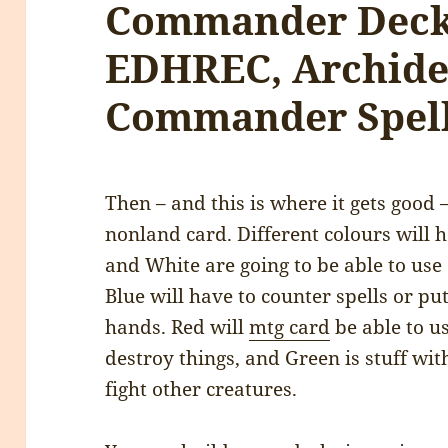
Commander Deck
EDHREC, Archide
Commander Spel
Then – and this is where it gets good – 
nonland card. Different colours will 
and White are going to be able to use 
Blue will have to counter spells or pu
hands. Red will
mtg card
be able to u
destroy things, and Green is stuff wit
fight other creatures.