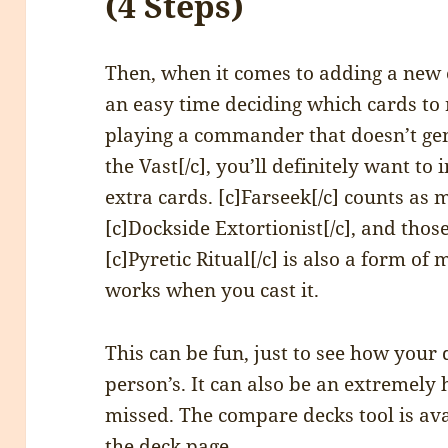
(4 Steps)
Then, when it comes to adding a new c
an easy time deciding which cards to 
playing a commander that doesn’t gene
the Vast[/c], you’ll definitely want t
extra cards. [c]Farseek[/c] counts as
[c]Dockside Extortionist[/c], and thos
[c]Pyretic Ritual[/c] is also a form o
works when you cast it.
This can be fun, just to see how your
person’s. It can also be an extremely 
missed. The compare decks tool is avai
the deck page.