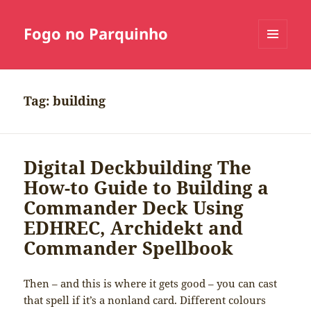
Fogo no Parquinho
MENU
E
WIDGETS
Tag:
building
Digital Deckbuilding The
How-to Guide to Building a
Commander Deck Using
EDHREC, Archidekt and
Commander Spellbook
Then – and this is where it gets good – you can cast
that spell if it’s a nonland card. Different colours