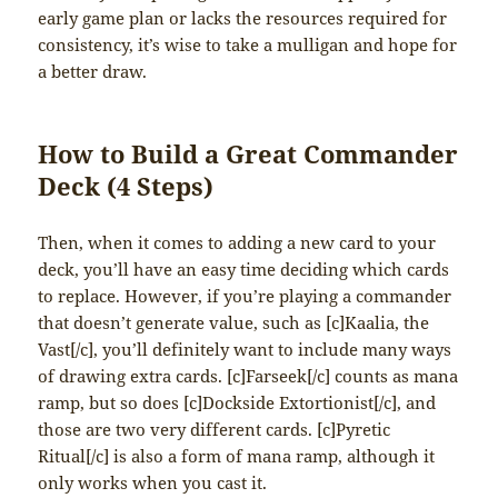
early game plan or lacks the resources required for
consistency, it’s wise to take a mulligan and hope for
a better draw.
How to Build a Great Commander
Deck (4 Steps)
Then, when it comes to adding a new card to your
deck, you’ll have an easy time deciding which cards
to replace. However, if you’re playing a commander
that doesn’t generate value, such as [c]Kaalia, the
Vast[/c], you’ll definitely want to include many ways
of drawing extra cards. [c]Farseek[/c] counts as mana
ramp, but so does [c]Dockside Extortionist[/c], and
those are two very different cards. [c]Pyretic
Ritual[/c] is also a form of mana ramp, although it
only works when you cast it.