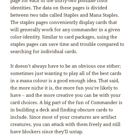
page for each of the thirty-two possible color
identities. The data on these pages is divided
between two tabs called Staples and Mana Staples.
The staples pages conveniently display cards that
will generally work for any commander in a given
color-identity. Similar to card packages, using the
staples pages can save time and trouble compared to
searching for individual cards.
It doesn’t always have to be an obvious one either;
sometimes just wanting to play all of the best cards
in a mana colour is a good enough idea. That said,
the more niche it is, the more fun you’re likely to
have – and the more creative you can be with your
card choices. A big part of the fun of Commander is
in building a deck and finding obscure cards to
include. Since most of your creatures are artifact
creatures, you can attack with them freely and still
have blockers since they’ll untap.