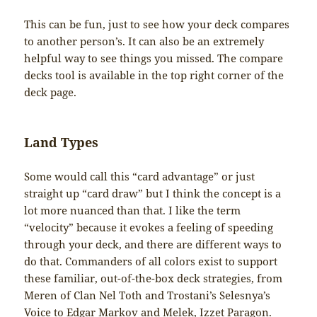
This can be fun, just to see how your deck compares
to another person’s. It can also be an extremely
helpful way to see things you missed. The compare
decks tool is available in the top right corner of the
deck page.
Land Types
Some would call this “card advantage” or just
straight up “card draw” but I think the concept is a
lot more nuanced than that. I like the term
“velocity” because it evokes a feeling of speeding
through your deck, and there are different ways to
do that. Commanders of all colors exist to support
these familiar, out-of-the-box deck strategies, from
Meren of Clan Nel Toth and Trostani’s Selesnya’s
Voice to Edgar Markov and Melek, Izzet Paragon.