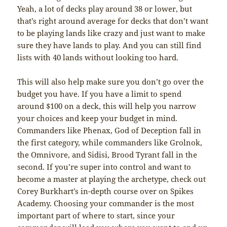
Yeah, a lot of decks play around 38 or lower, but
that’s right around average for decks that don’t want
to be playing lands like crazy and just want to make
sure they have lands to play. And you can still find
lists with 40 lands without looking too hard.
This will also help make sure you don’t go over the
budget you have. If you have a limit to spend
around $100 on a deck, this will help you narrow
your choices and keep your budget in mind.
Commanders like Phenax, God of Deception fall in
the first category, while commanders like Grolnok,
the Omnivore, and Sidisi, Brood Tyrant fall in the
second. If you’re super into control and want to
become a master at playing the archetype, check out
Corey Burkhart’s in-depth course over on Spikes
Academy. Choosing your commander is the most
important part of where to start, since your