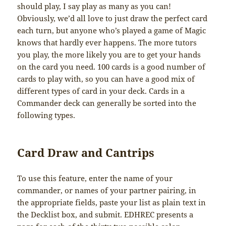
should play, I say play as many as you can!
Obviously, we’d all love to just draw the perfect card
each turn, but anyone who’s played a game of Magic
knows that hardly ever happens. The more tutors
you play, the more likely you are to get your hands
on the card you need. 100 cards is a good number of
cards to play with, so you can have a good mix of
different types of card in your deck. Cards in a
Commander deck can generally be sorted into the
following types.
Card Draw and Cantrips
To use this feature, enter the name of your
commander, or names of your partner pairing, in
the appropriate fields, paste your list as plain text in
the Decklist box, and submit. EDHREC presents a