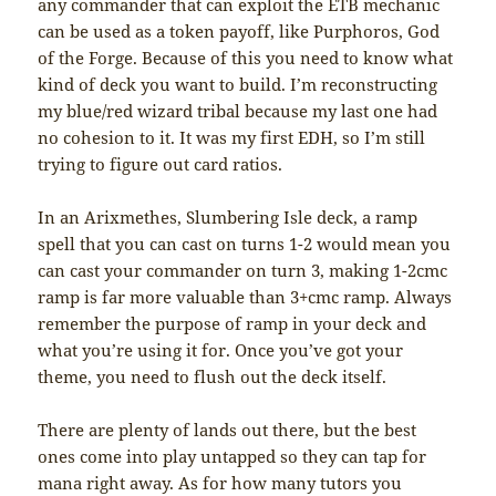
any commander that can exploit the ETB mechanic
can be used as a token payoff, like Purphoros, God
of the Forge. Because of this you need to know what
kind of deck you want to build. I’m reconstructing
my blue/red wizard tribal because my last one had
no cohesion to it. It was my first EDH, so I’m still
trying to figure out card ratios.
In an Arixmethes, Slumbering Isle deck, a ramp
spell that you can cast on turns 1-2 would mean you
can cast your commander on turn 3, making 1-2cmc
ramp is far more valuable than 3+cmc ramp. Always
remember the purpose of ramp in your deck and
what you’re using it for. Once you’ve got your
theme, you need to flush out the deck itself.
There are plenty of lands out there, but the best
ones come into play untapped so they can tap for
mana right away. As for how many tutors you