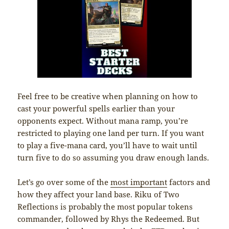
Feel free to be creative when planning on how to
cast your powerful spells earlier than your
opponents expect. Without mana ramp, you’re
restricted to playing one land per turn. If you want
to play a five-mana card, you’ll have to wait until
turn five to do so assuming you draw enough lands.
Let’s go over some of the
most important
factors and
how they affect your land base. Riku of Two
Reflections is probably the most popular tokens
commander, followed by Rhys the Redeemed. But