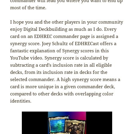
commander will lead you where you want to end up
most of the time.
I hope you and the other players in your community
enjoy Digital Deckbuilding as much as I do. Every
card on an EDHREC commander page is assigned a
synergy score. Joey Schultz of EDHRECast offers a
fantastic explanation of Synergy scores in this
YouTube video. Synergy score is calculated by
subtracting a card’s inclusion rate in all eligible
decks, from its inclusion rate in decks for the
selected commander. A high synergy score means a
card is more unique in a given commander deck,
compared to other decks with overlapping color
identities.