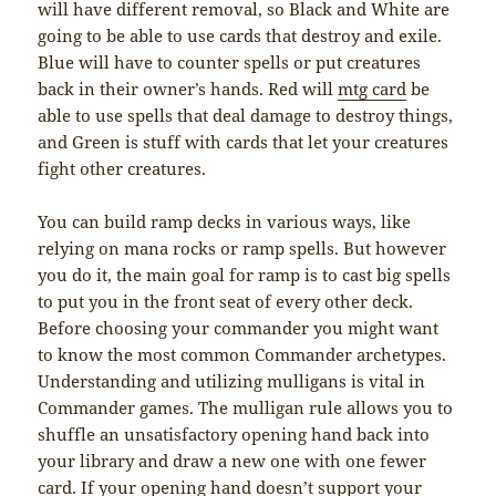
will have different removal, so Black and White are
going to be able to use cards that destroy and exile.
Blue will have to counter spells or put creatures
back in their owner’s hands. Red will
mtg card
be
able to use spells that deal damage to destroy things,
and Green is stuff with cards that let your creatures
fight other creatures.
You can build ramp decks in various ways, like
relying on mana rocks or ramp spells. But however
you do it, the main goal for ramp is to cast big spells
to put you in the front seat of every other deck.
Before choosing your commander you might want
to know the most common Commander archetypes.
Understanding and utilizing mulligans is vital in
Commander games. The mulligan rule allows you to
shuffle an unsatisfactory opening hand back into
your library and draw a new one with one fewer
card. If your opening hand doesn’t support your