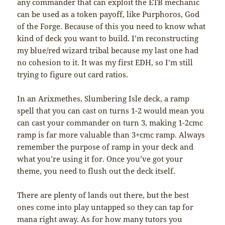
any commander that can exploit the ETB mechanic
can be used as a token payoff, like Purphoros, God
of the Forge. Because of this you need to know what
kind of deck you want to build. I’m reconstructing
my blue/red wizard tribal because my last one had
no cohesion to it. It was my first EDH, so I’m still
trying to figure out card ratios.
In an Arixmethes, Slumbering Isle deck, a ramp
spell that you can cast on turns 1-2 would mean you
can cast your commander on turn 3, making 1-2cmc
ramp is far more valuable than 3+cmc ramp. Always
remember the purpose of ramp in your deck and
what you’re using it for. Once you’ve got your
theme, you need to flush out the deck itself.
There are plenty of lands out there, but the best
ones come into play untapped so they can tap for
mana right away. As for how many tutors you