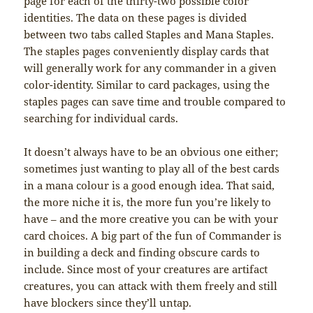
page for each of the thirty-two possible color
identities. The data on these pages is divided
between two tabs called Staples and Mana Staples.
The staples pages conveniently display cards that
will generally work for any commander in a given
color-identity. Similar to card packages, using the
staples pages can save time and trouble compared to
searching for individual cards.
It doesn’t always have to be an obvious one either;
sometimes just wanting to play all of the best cards
in a mana colour is a good enough idea. That said,
the more niche it is, the more fun you’re likely to
have – and the more creative you can be with your
card choices. A big part of the fun of Commander is
in building a deck and finding obscure cards to
include. Since most of your creatures are artifact
creatures, you can attack with them freely and still
have blockers since they’ll untap.