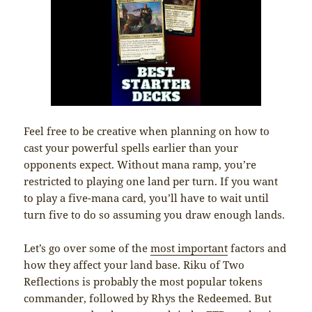
Feel free to be creative when planning on how to
cast your powerful spells earlier than your
opponents expect. Without mana ramp, you’re
restricted to playing one land per turn. If you want
to play a five-mana card, you’ll have to wait until
turn five to do so assuming you draw enough lands.
Let’s go over some of the
most important
factors and
how they affect your land base. Riku of Two
Reflections is probably the most popular tokens
commander, followed by Rhys the Redeemed. But