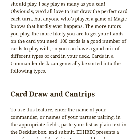
should play, I say play as many as you can!
Obviously, we’d all love to just draw the perfect card
each turn, but anyone who’s played a game of Magic
knows that hardly ever happens. The more tutors
you play, the more likely you are to get your hands
on the card you need. 100 cards is a good number of
cards to play with, so you can have a good mix of
different types of card in your deck. Cards in a
Commander deck can generally be sorted into the
following types.
Card Draw and Cantrips
To use this feature, enter the name of your
commander, or names of your partner pairing, in
the appropriate fields, paste your list as plain text in
the Decklist box, and submit. EDHREC presents a