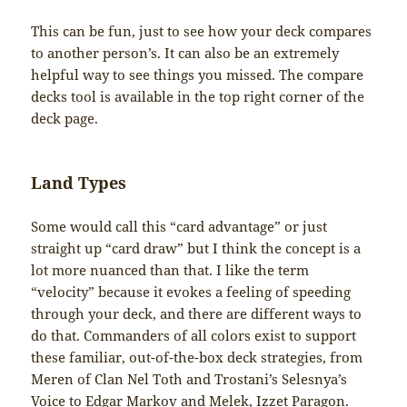
This can be fun, just to see how your deck compares
to another person’s. It can also be an extremely
helpful way to see things you missed. The compare
decks tool is available in the top right corner of the
deck page.
Land Types
Some would call this “card advantage” or just
straight up “card draw” but I think the concept is a
lot more nuanced than that. I like the term
“velocity” because it evokes a feeling of speeding
through your deck, and there are different ways to
do that. Commanders of all colors exist to support
these familiar, out-of-the-box deck strategies, from
Meren of Clan Nel Toth and Trostani’s Selesnya’s
Voice to Edgar Markov and Melek, Izzet Paragon.