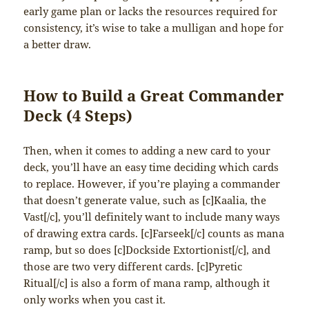
early game plan or lacks the resources required for
consistency, it’s wise to take a mulligan and hope for
a better draw.
How to Build a Great Commander
Deck (4 Steps)
Then, when it comes to adding a new card to your
deck, you’ll have an easy time deciding which cards
to replace. However, if you’re playing a commander
that doesn’t generate value, such as [c]Kaalia, the
Vast[/c], you’ll definitely want to include many ways
of drawing extra cards. [c]Farseek[/c] counts as mana
ramp, but so does [c]Dockside Extortionist[/c], and
those are two very different cards. [c]Pyretic
Ritual[/c] is also a form of mana ramp, although it
only works when you cast it.