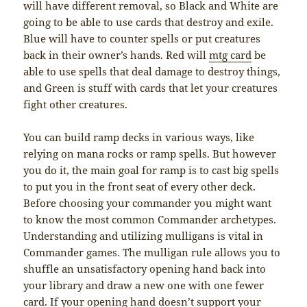
will have different removal, so Black and White are
going to be able to use cards that destroy and exile.
Blue will have to counter spells or put creatures
back in their owner’s hands. Red will
mtg card
be
able to use spells that deal damage to destroy things,
and Green is stuff with cards that let your creatures
fight other creatures.
You can build ramp decks in various ways, like
relying on mana rocks or ramp spells. But however
you do it, the main goal for ramp is to cast big spells
to put you in the front seat of every other deck.
Before choosing your commander you might want
to know the most common Commander archetypes.
Understanding and utilizing mulligans is vital in
Commander games. The mulligan rule allows you to
shuffle an unsatisfactory opening hand back into
your library and draw a new one with one fewer
card. If your opening hand doesn’t support your