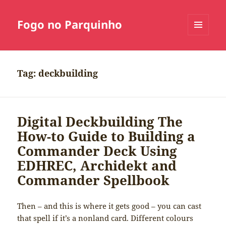
Fogo no Parquinho
MENU
E
WIDGETS
Tag:
deckbuilding
Digital Deckbuilding The
How-to Guide to Building a
Commander Deck Using
EDHREC, Archidekt and
Commander Spellbook
Then – and this is where it gets good – you can cast
that spell if it’s a nonland card. Different colours