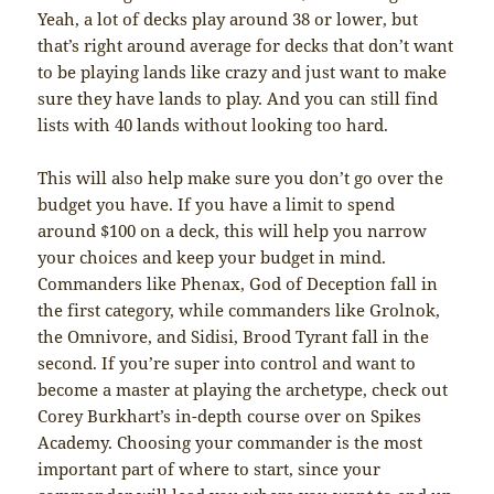
Yeah, a lot of decks play around 38 or lower, but
that’s right around average for decks that don’t want
to be playing lands like crazy and just want to make
sure they have lands to play. And you can still find
lists with 40 lands without looking too hard.
This will also help make sure you don’t go over the
budget you have. If you have a limit to spend
around $100 on a deck, this will help you narrow
your choices and keep your budget in mind.
Commanders like Phenax, God of Deception fall in
the first category, while commanders like Grolnok,
the Omnivore, and Sidisi, Brood Tyrant fall in the
second. If you’re super into control and want to
become a master at playing the archetype, check out
Corey Burkhart’s in-depth course over on Spikes
Academy. Choosing your commander is the most
important part of where to start, since your