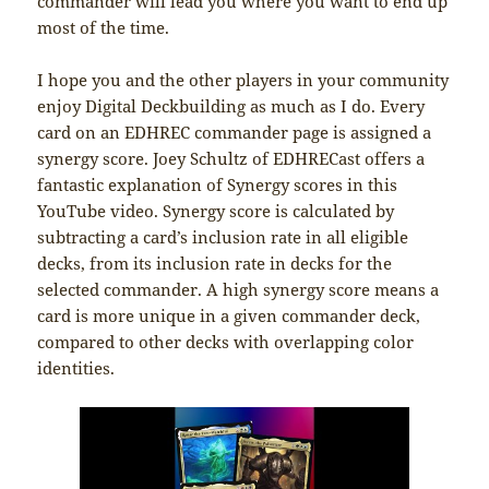
commander will lead you where you want to end up
most of the time.
I hope you and the other players in your community
enjoy Digital Deckbuilding as much as I do. Every
card on an EDHREC commander page is assigned a
synergy score. Joey Schultz of EDHRECast offers a
fantastic explanation of Synergy scores in this
YouTube video. Synergy score is calculated by
subtracting a card’s inclusion rate in all eligible
decks, from its inclusion rate in decks for the
selected commander. A high synergy score means a
card is more unique in a given commander deck,
compared to other decks with overlapping color
identities.