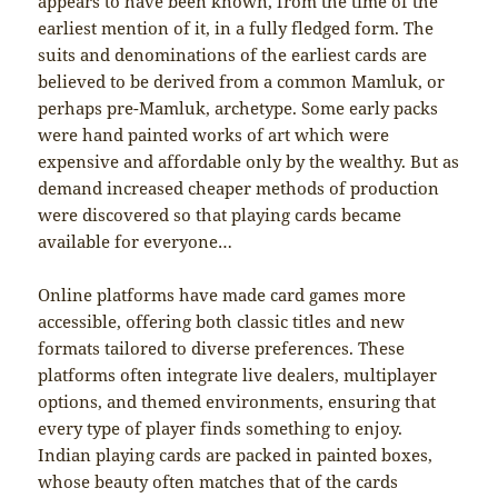
appears to have been known, from the time of the
earliest mention of it, in a fully fledged form. The
suits and denominations of the earliest cards are
believed to be derived from a common Mamluk, or
perhaps pre-Mamluk, archetype. Some early packs
were hand painted works of art which were
expensive and affordable only by the wealthy. But as
demand increased cheaper methods of production
were discovered so that playing cards became
available for everyone…
Online platforms have made card games more
accessible, offering both classic titles and new
formats tailored to diverse preferences. These
platforms often integrate live dealers, multiplayer
options, and themed environments, ensuring that
every type of player finds something to enjoy.
Indian playing cards are packed in painted boxes,
whose beauty often matches that of the cards