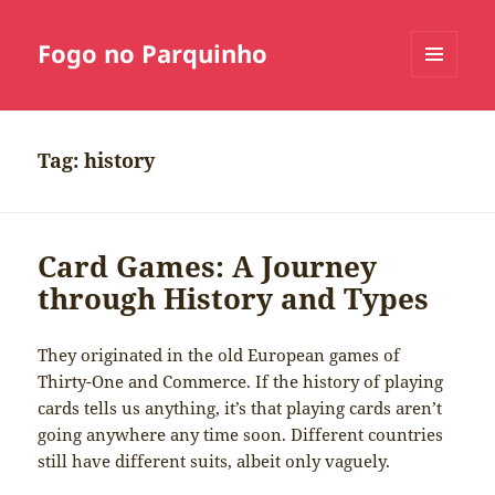
Fogo no Parquinho
MENU
E
WIDGETS
Tag:
history
Card Games: A Journey
through History and Types
They originated in the old European games of
Thirty-One and Commerce. If the history of playing
cards tells us anything, it’s that playing cards aren’t
going anywhere any time soon. Different countries
still have different suits, albeit only vaguely.