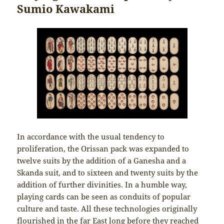
Sumio Kawakami
In accordance with the usual tendency to
proliferation, the Orissan pack was expanded to
twelve suits by the addition of a Ganesha and a
Skanda suit, and to sixteen and twenty suits by the
addition of further divinities. In a humble way,
playing cards can be seen as conduits of popular
culture and taste. All these technologies originally
flourished in the far East long before they reached