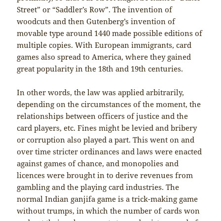
Street” or “Saddler’s Row”. The invention of
woodcuts and then Gutenberg’s invention of
movable type around 1440 made possible editions of
multiple copies. With European immigrants, card
games also spread to America, where they gained
great popularity in the 18th and 19th centuries.
In other words, the law was applied arbitrarily,
depending on the circumstances of the moment, the
relationships between officers of justice and the
card players, etc. Fines might be levied and bribery
or corruption also played a part. This went on and
over time stricter ordinances and laws were enacted
against games of chance, and monopolies and
licences were brought in to derive revenues from
gambling and the playing card industries. The
normal Indian ganjifa game is a trick-making game
without trumps, in which the number of cards won