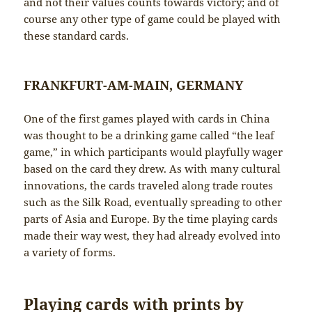
and not their values counts towards victory; and of
course any other type of game could be played with
these standard cards.
FRANKFURT-AM-MAIN, GERMANY
One of the first games played with cards in China
was thought to be a drinking game called “the leaf
game,” in which participants would playfully wager
based on the card they drew. As with many cultural
innovations, the cards traveled along trade routes
such as the Silk Road, eventually spreading to other
parts of Asia and Europe. By the time playing cards
made their way west, they had already evolved into
a variety of forms.
Playing cards with prints by