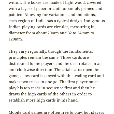
within. The boxes are made of light wood, covered
with a layer of paper or cloth or simply primed and
painted. Allowing
for variations and imitations,
each region of India has a typical design. Indigenous
Indian playing cards are circular, measuring in
diameter from about 20mm and 32 to 34 mm to
120mm.
They vary regionally, though the fundamental
principles remain the same. Three cards are
distributed to the players and the deal rotates in an
anti-clockwise direction. The aftab cards open the
game; a low card is played with the leading card and
makes two tricks in one go. The first player must
play his top cards in sequence first and then he
draws the high cards of the others in order to
establish more high cards in his hand.
Mobile card games are often free to play, but players