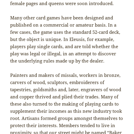
female pages and queens were soon introduced.
Many other card games have been designed and
published on a commercial or amateur basis. In a
few cases, the game uses the standard 52-card deck,
but the object is unique. In Eleusis, for example,
players play single cards, and are told whether the
play was legal or illegal, in an attempt to discover
the underlying rules made up by the dealer.
Painters and makers of missals, workers in bronze,
carvers of wood, sculptors, embroiderers of
tapestries, goldsmiths and, later, engravers of wood
and copper thrived and plied their trades. Many of
these also turned to the making of playing cards to
supplement their incomes as this new industry took
root. Artisans formed groups amongst themselves to
protect their interests. Members tended to live in
proximity, so that our street might be named “Baker