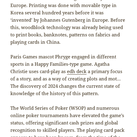
Europe. Printing was done with movable type in
Korea several hundred years before it was
‘invented’ by Johannes Gutenberg in Europe. Before
this, woodblock technology was already being used
to print books, banknotes, patterns on fabrics and
playing cards in China.
Paris Games mascot Phryge engaged in different
sports in a Happy Families-type game. Agatha
Christie uses card-play as
edh deck
a primary focus
of a story, and as a way of creating plots and mot…
The discovery of 2024 changes the current state of
knowledge of the history of this pattern.
The World Series of Poker (WSOP) and numerous
online poker tournaments have elevated the game’s
status, offering significant cash prizes and global
recognition to skilled players. The playing card pack