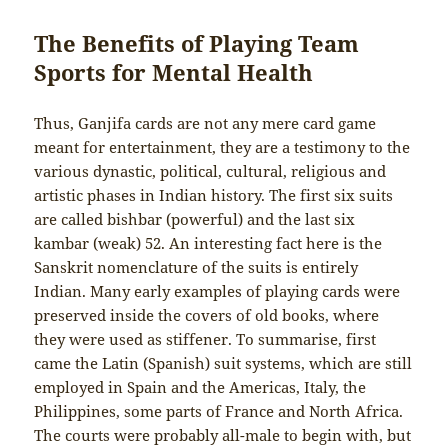
The Benefits of Playing Team
Sports for Mental Health
Thus, Ganjifa cards are not any mere card game
meant for entertainment, they are a testimony to the
various dynastic, political, cultural, religious and
artistic phases in Indian history. The first six suits
are called bishbar (powerful) and the last six
kambar (weak) 52. An interesting fact here is the
Sanskrit nomenclature of the suits is entirely
Indian. Many early examples of playing cards were
preserved inside the covers of old books, where
they were used as stiffener. To summarise, first
came the Latin (Spanish) suit systems, which are still
employed in Spain and the Americas, Italy, the
Philippines, some parts of France and North Africa.
The courts were probably all-male to begin with, but