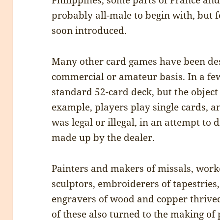
Philippines, some parts of France and
probably all-male to begin with, but
soon introduced.
Many other card games have been de
commercial or amateur basis. In a fe
standard 52-card deck, but the object 
example, players play single cards, a
was legal or illegal, in an attempt to 
made up by the dealer.
Painters and makers of missals, work
sculptors, embroiderers of tapestries,
engravers of wood and copper thrived
of these also turned to the making of