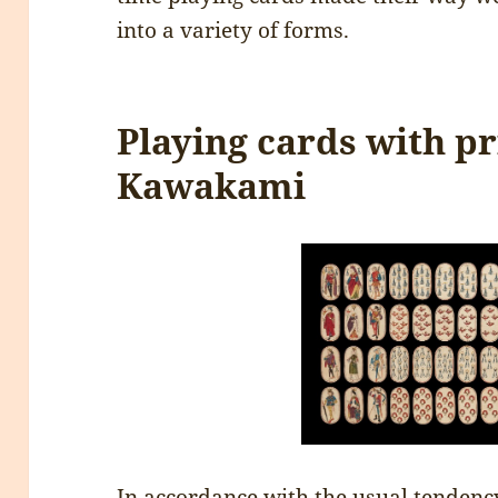
into a variety of forms.
Playing cards with p
Kawakami
In accordance with the usual tendency