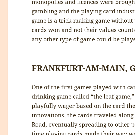
monopolies and licences were brought
gambling and the playing card indust
game is a trick-making game without
cards won and not their values counts
any other type of game could be play
FRANKFURT-AM-MAIN,
One of the first games played with ca
drinking game called “the leaf game,
playfully wager based on the card th
innovations, the cards traveled along 
Road, eventually spreading to other p
time playing cards made their way we