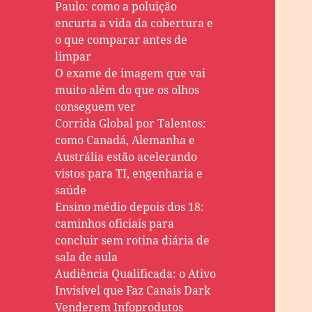
Paulo: como a poluição
encurta a vida da cobertura e
o que comparar antes de
limpar
O exame de imagem que vai
muito além do que os olhos
conseguem ver
Corrida Global por Talentos:
como Canadá, Alemanha e
Austrália estão acelerando
vistos para TI, engenharia e
saúde
Ensino médio depois dos 18:
caminhos oficiais para
concluir sem rotina diária de
sala de aula
Audiência Qualificada: o Ativo
Invisível que Faz Canais Dark
Venderem Infoprodutos