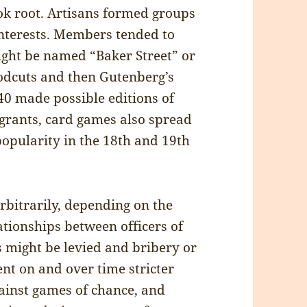
ok root. Artisans formed groups
interests. Members tended to
might be named “Baker Street” or
odcuts and then Gutenberg’s
0 made possible editions of
grants, card games also spread
opularity in the 18th and 19th
rbitrarily, depending on the
tionships between officers of
es might be levied and bribery or
ent on and over time stricter
ainst games of chance, and