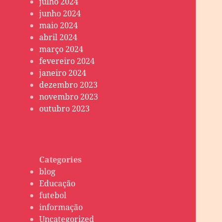
julho 2024
junho 2024
maio 2024
abril 2024
março 2024
fevereiro 2024
janeiro 2024
dezembro 2023
novembro 2023
outubro 2023
Categories
blog
Educação
futebol
informação
Uncategorized