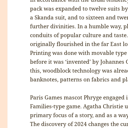
pack was expanded to twelve suits by
a Skanda suit, and to sixteen and twen
further divinities. In a humble way, p
conduits of popular culture and taste.
originally flourished in the far East 
Printing was done with movable type
before it was ‘invented’ by Johannes
this, woodblock technology was alrea
banknotes, patterns on fabrics and pl
Paris Games mascot Phryge engaged in
Families-type game. Agatha Christie 
primary focus of a story, and as a wa
The discovery of 2024 changes the cur