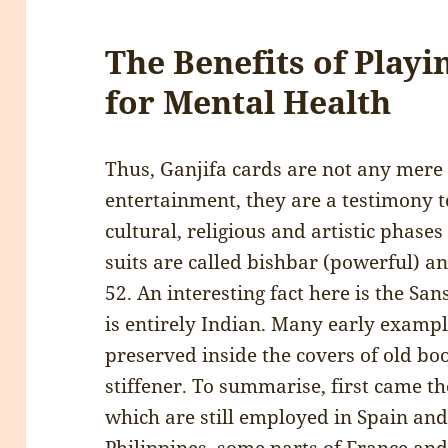
The Benefits of Play
for Mental Health
Thus, Ganjifa cards are not any mer
entertainment, they are a testimony to
cultural, religious and artistic phases 
suits are called bishbar (powerful) a
52. An interesting fact here is the Sa
is entirely Indian. Many early exampl
preserved inside the covers of old bo
stiffener. To summarise, first came th
which are still employed in Spain and 