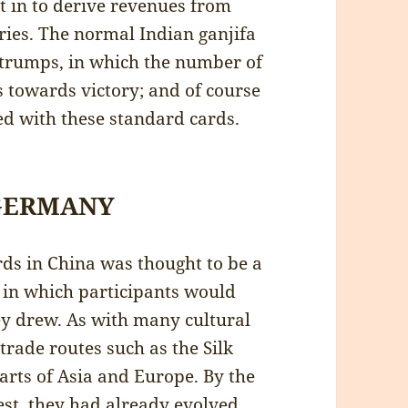
 in to derive revenues from
ries. The normal Indian ganjifa
 trumps, in which the number of
 towards victory; and of course
ed with these standard cards.
 GERMANY
rds in China was thought to be a
” in which participants would
ey drew. As with many cultural
trade routes such as the Silk
arts of Asia and Europe. By the
st, they had already evolved