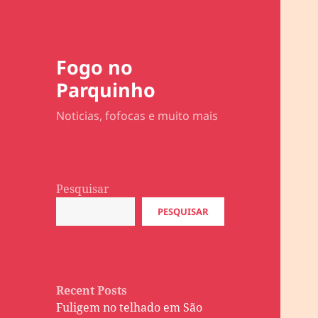
Fogo no
Parquinho
Noticias, fofocas e muito mais
Pesquisar
PESQUISAR
Recent Posts
Fuligem no telhado em São