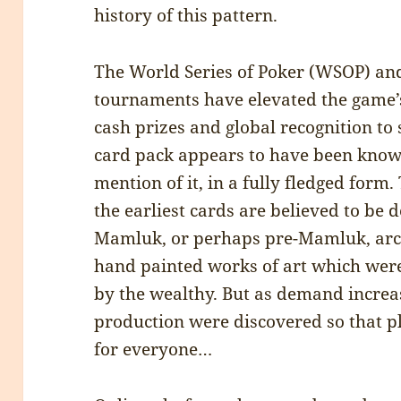
history of this pattern.
The World Series of Poker (WSOP) an
tournaments have elevated the game’s 
cash prizes and global recognition to 
card pack appears to have been known
mention of it, in a fully fledged form
the earliest cards are believed to b
Mamluk, or perhaps pre-Mamluk, arc
hand painted works of art which wer
by the wealthy. But as demand incre
production were discovered so that p
for everyone…