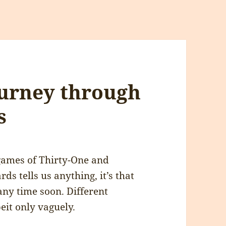
ourney through
s
games of Thirty-One and
ds tells us anything, it’s that
any time soon. Different
beit only vaguely.