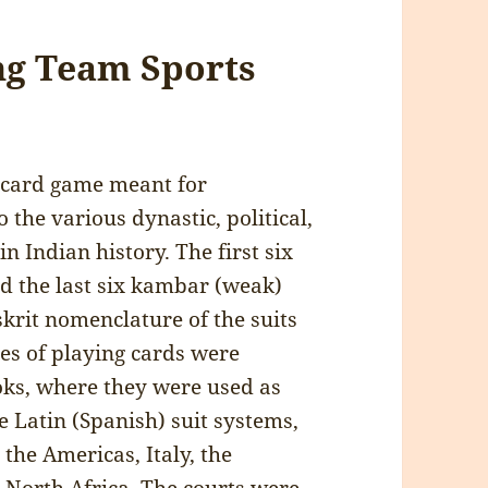
ing Team Sports
e card game meant for
 the various dynastic, political,
in Indian history. The first six
nd the last six kambar (weak)
nskrit nomenclature of the suits
es of playing cards were
oks, where they were used as
e Latin (Spanish) suit systems,
the Americas, Italy, the