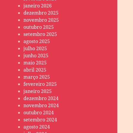
janeiro 2026
dezembro 2025
novembro 2025
outubro 2025
setembro 2025
agosto 2025
julho 2025
junho 2025
maio 2025
abril 2025
março 2025
fevereiro 2025
janeiro 2025
dezembro 2024
novembro 2024
outubro 2024
setembro 2024
agosto 2024