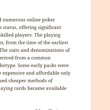
d numerous online poker
status, offering significant
skilled players. The playing
, from the time of the earliest
. The suits and denominations of
e derived from a common
hetype. Some early packs were
e expensive and affordable only
ased cheaper methods of
laying cards became available