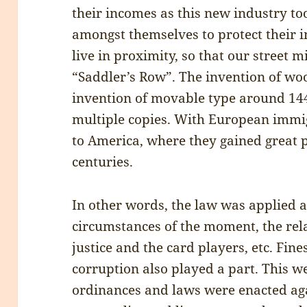
their incomes as this new industry to
amongst themselves to protect their 
live in proximity, so that our street 
“Saddler’s Row”. The invention of wo
invention of movable type around 144
multiple copies. With European immi
to America, where they gained great p
centuries.
In other words, the law was applied a
circumstances of the moment, the rela
justice and the card players, etc. Fin
corruption also played a part. This w
ordinances and laws were enacted ag