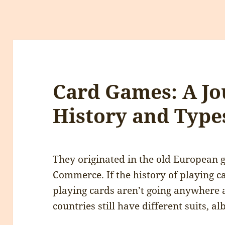
Card Games: A J
History and Type
They originated in the old European 
Commerce. If the history of playing car
playing cards aren’t going anywhere 
countries still have different suits, al