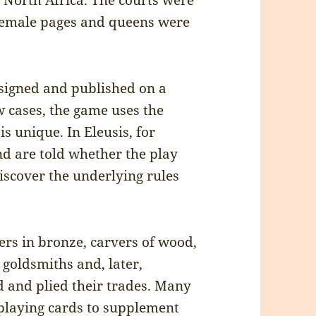
 North Africa. The courts were
 female pages and queens were
signed and published on a
w cases, the game uses the
is unique. In Eleusis, for
nd are told whether the play
discover the underlying rules
ers in bronze, carvers of wood,
 goldsmiths and, later,
 and plied their trades. Many
 playing cards to supplement