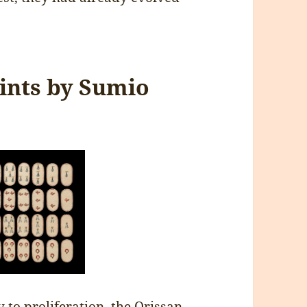
rints by Sumio
 to proliferation, the Orissan