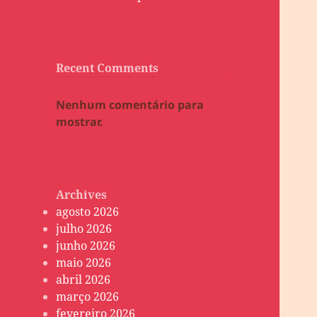
Recent Comments
Nenhum comentário para
mostrar.
Archives
agosto 2026
julho 2026
junho 2026
maio 2026
abril 2026
março 2026
fevereiro 2026