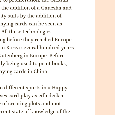
 the addition of a Ganesha and
ty suits by the addition of
laying cards can be seen as
 All these technologies
long before they reached Europe.
 in Korea several hundred years
 Gutenberg in Europe. Before
dy being used to print books,
aying cards in China.
 different sports in a Happy
uses card-play as
edh deck
a
y of creating plots and mot…
rent state of knowledge of the